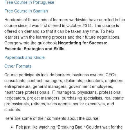
Free Course in Portuguese
Free Course in Spanish
Hundreds of thousands of learners worldwide have enrolled in the
course since it was first offered in October 2014. The course is
offered on-demand so that it can be taken any time. To help
learners with the learning process and their future negotiations,
George wrote the guidebook
Negotiating for Success:
Essential Strategies and Skills
.
Paperback and Kindle
Other Formats
Course participants include bankers, business owners, CEOs,
consultants, contract managers, diplomats, educators, engineers,
entrepreneurs, general managers, government employees,
healthcare professionals, IT managers, physicians, professional
negotiators, project managers, purchasing specialists, real estate
professionals, retirees, sales agents, senior executives, and
students.
Here are some of their comments about the course:
Felt just like watching "Breaking Bad." Couldn't wait for the