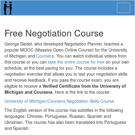
Toggl
naviga
Free Negotiation Course
George Siedel, who developed Negotiation Planner, teaches a
popular MOOC (Massive Open Online Course) for the University
of Michigan and
Coursera
. You can watch individual videos from
this course or you can
take the entire course for free
on your own
schedule, at the best pacing for you. The course includes a
negotiation exercise that allows you to test your negotiation skills
and receive feedback. If you pass the course exam, you are
eligible to receive a
Verified Certificate from the University of
Michigan and Coursera
. Here is the link to the course:
University of Michigan/Coursera Negotiation Skills Course
The English version of the course has subtitles in the following
languages: Chinese, Portuguese, Russian, Spanish and
Ukrainian. The course has also been translated into Portuguese
and Spanish: