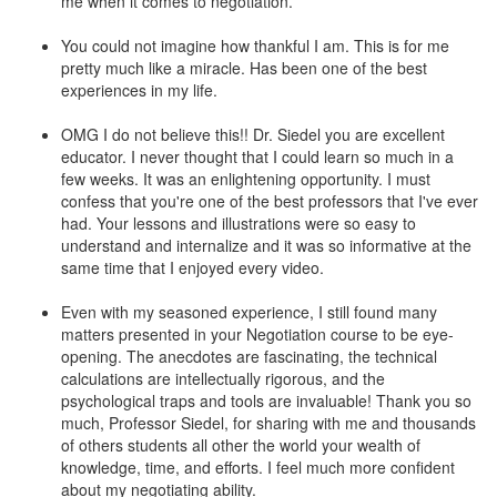
me when it comes to negotiation.
You could not imagine how thankful I am. This is for me
pretty much like a miracle. Has been one of the best
experiences in my life.
OMG I do not believe this!! Dr. Siedel you are excellent
educator. I never thought that I could learn so much in a
few weeks. It was an enlightening opportunity. I must
confess that you're one of the best professors that I've ever
had. Your lessons and illustrations were so easy to
understand and internalize and it was so informative at the
same time that I enjoyed every video.
Even with my seasoned experience, I still found many
matters presented in your Negotiation course to be eye-
opening. The anecdotes are fascinating, the technical
calculations are intellectually rigorous, and the
psychological traps and tools are invaluable! Thank you so
much, Professor Siedel, for sharing with me and thousands
of others students all other the world your wealth of
knowledge, time, and efforts. I feel much more confident
about my negotiating ability.