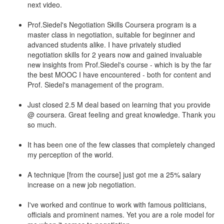
next video.
Prof.Siedel's Negotiation Skills Coursera program is a
master class in negotiation, suitable for beginner and
advanced students alike. I have privately studied
negotiation skills for 2 years now and gained invaluable
new insights from Prof.Siedel's course - which is by the far
the best MOOC I have encountered - both for content and
Prof. Siedel's management of the program.
Just closed 2.5 M deal based on learning that you provide
@ coursera. Great feeling and great knowledge. Thank you
so much.
It has been one of the few classes that completely changed
my perception of the world.
A technique [from the course] just got me a 25% salary
increase on a new job negotiation.
I've worked and continue to work with famous politicians,
officials and prominent names. Yet you are a role model for