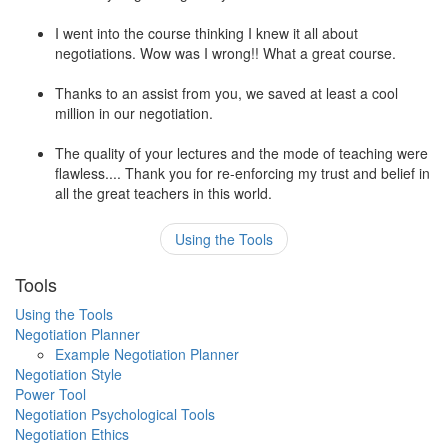
I went into the course thinking I knew it all about
negotiations. Wow was I wrong!! What a great course.
Thanks to an assist from you, we saved at least a cool
million in our negotiation.
The quality of your lectures and the mode of teaching were
flawless.... Thank you for re-enforcing my trust and belief in
all the great teachers in this world.
Using the Tools
Tools
Using the Tools
Negotiation Planner
Example Negotiation Planner
Negotiation Style
Power Tool
Negotiation Psychological Tools
Negotiation Ethics