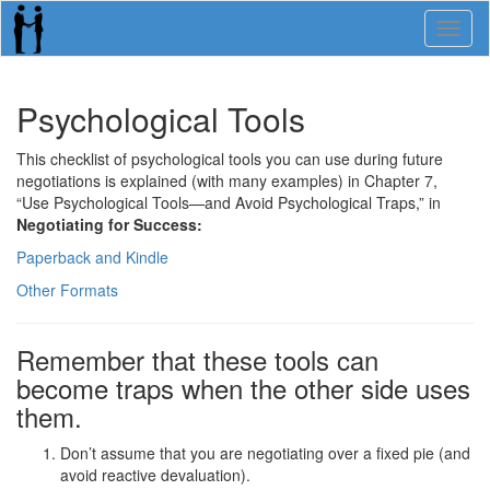
Toggl
naviga
Psychological Tools
This checklist of psychological tools you can use during future
negotiations is explained (with many examples) in Chapter 7,
“Use Psychological Tools—and Avoid Psychological Traps,” in
Negotiating for Success:
Paperback and Kindle
Other Formats
Remember that these tools can
become traps when the other side uses
them.
Don’t assume that you are negotiating over a fixed pie (and
avoid reactive devaluation).