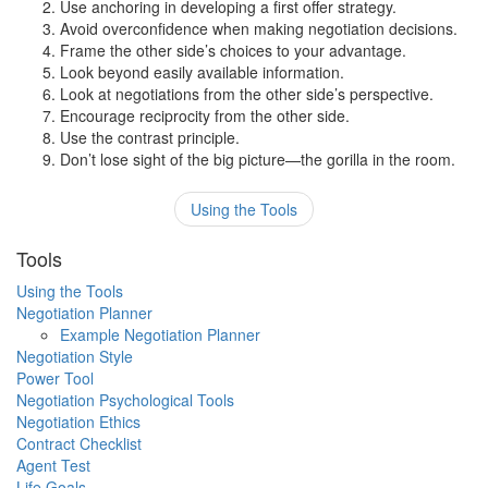
Use anchoring in developing a first offer strategy.
Avoid overconfidence when making negotiation decisions.
Frame the other side’s choices to your advantage.
Look beyond easily available information.
Look at negotiations from the other side’s perspective.
Encourage reciprocity from the other side.
Use the contrast principle.
Don’t lose sight of the big picture—the gorilla in the room.
Using the Tools
Tools
Using the Tools
Negotiation Planner
Example Negotiation Planner
Negotiation Style
Power Tool
Negotiation Psychological Tools
Negotiation Ethics
Contract Checklist
Agent Test
Life Goals